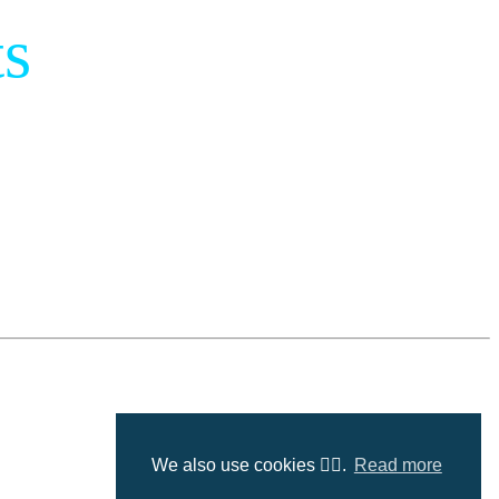
s
We also use cookies 🤷‍♂️.
Read more