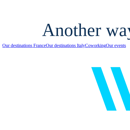
Another wa
Our destinations France
Our destinations Italy
Coworking
Our events