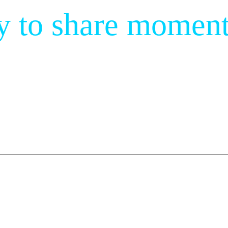
y to share moment