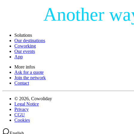
Another wa
Solutions
Our destinations
Coworking
Our events
App
More infos
Ask for a quote
Join the network
Contact
© 2026, Cowoliday
Legal Notice
Privacy
CGU
Cookies
English