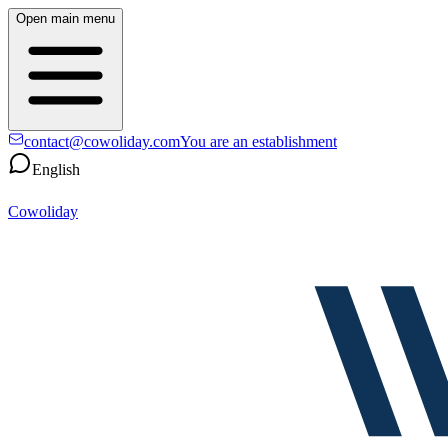
Open main menu
contact@cowoliday.com
You are an establishment
English
Cowoliday