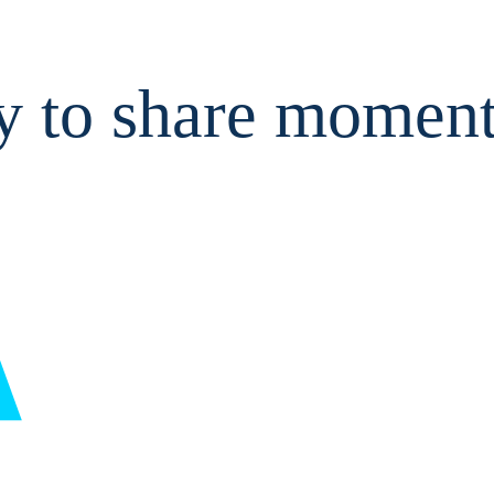
y to share moment